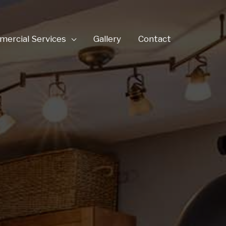
ercial Services
Gallery
Contact