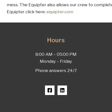
mess. The Equipter also allows our crew to complete
Equipter click here:
equipter.com
Hours
8:00 AM – 05:00 PM
Monday – Friday
Phone answers 24/7