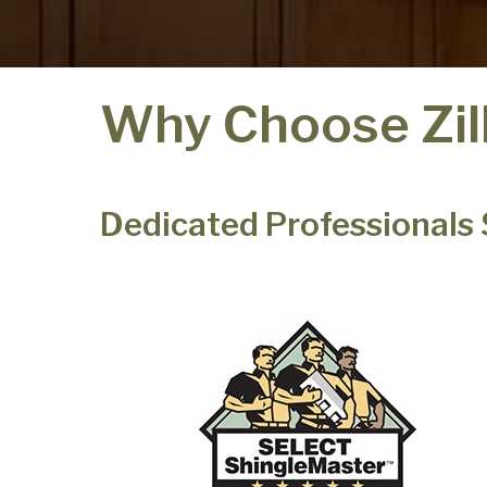
Why Choose Zil
Dedicated Professionals