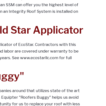
n SSM can offer you the highest level of
an Integrity Roof System is installed on
ld Star Applicator
licator of EcoStar. Contractors with this
d labor are covered under warranty to be
 years. See www.ecostarllc.com for full
uggy"
anies around that utilizes state of the art
n Equipter "Roofers Buggy" helps us avoid
nity for us to replace your roof with less