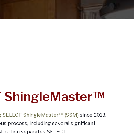
?
 ShingleMaster™
ng SELECT ShingleMaster™ (SSM)
since 2013.
ous process, including several significant
istinction separates SELECT