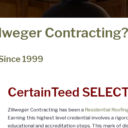
lweger Contracting
 Since 1999
CertainTeed SELECT
Zillweger Contracting has been a
Residential Roofi
Earning this highest level credential involves a rigor
educational and accreditation steps. This mark of d