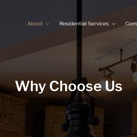
About
Residential Services
Comm
Why Choose Us