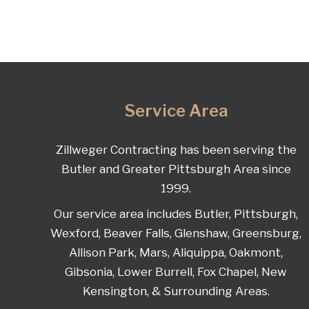
Service Area
Zillweger Contracting has been serving the
Butler and Greater Pittsburgh Area since
1999.
Our service area includes Butler, Pittsburgh,
Wexford, Beaver Falls, Glenshaw, Greensburg,
Allison Park, Mars, Aliquippa, Oakmont,
Gibsonia, Lower Burrell, Fox Chapel, New
Kensington, & Surrounding Areas.