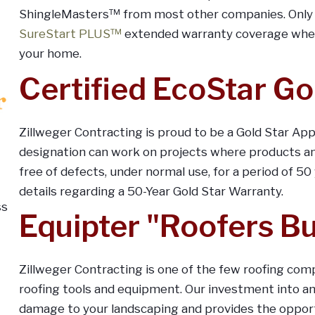
ShingleMasters™ from most other companies. Only a
SureStart PLUS™
extended warranty coverage when 
your home.
Certified EcoStar Go
Zillweger Contracting is proud to be a Gold Star App
designation can work on projects where products an
free of defects, under normal use, for a period of 50
details regarding a 50-Year Gold Star Warranty.
Equipter "Roofers B
Zillweger Contracting is one of the few roofing comp
roofing tools and equipment. Our investment into a
damage to your landscaping and provides the opportu