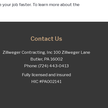
 your job faster. To learn more about the
Contact Us
Zillweger Contracting, Inc 100 Zillweger Lane
Butler, PA 16002
Phone: (724) 443-0413
Fully licensed and insured
HIC #PA002141