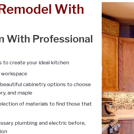
 Remodel With
en With Professional
 to create your ideal kitchen
d workspace
 beautiful cabinetry options to choose
kory, and maple
lection of materials to find those that
essary plumbing and electric before,
ion