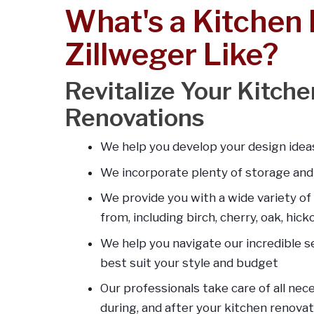
What's a Kitchen
Zillweger Like?
Revitalize Your Kitch
Renovations
We help you develop your design ideas
We incorporate plenty of storage an
We provide you with a wide variety of
from, including birch, cherry, oak, hic
We help you navigate our incredible se
best suit your style and budget
Our professionals take care of all nec
during, and after your kitchen renovat