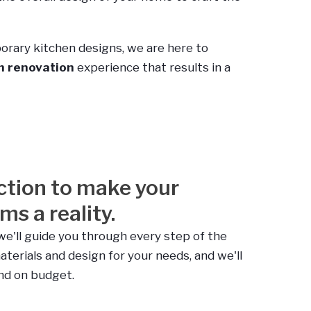
orary kitchen designs, we are here to
en renovation
experience that results in a
ction to make your
s a reality.
we'll guide you through every step of the
aterials and design for your needs, and we'll
and on budget.