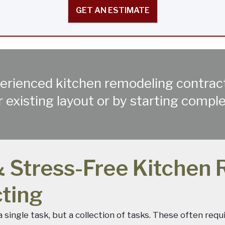
GET AN ESTIMATE
experienced kitchen remodeling contra
 existing layout or by starting compl
 Stress-Free Kitchen 
cting
single task, but a collection of tasks. These often requ