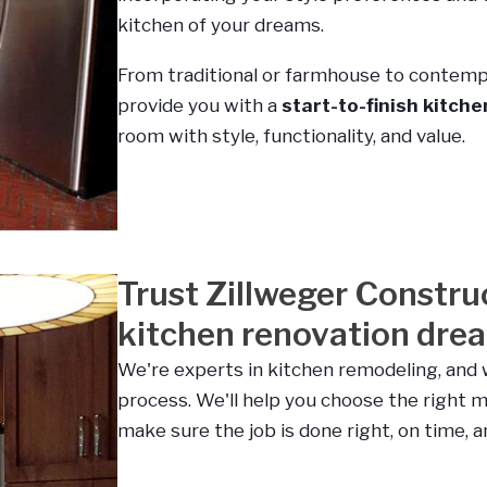
kitchen of your dreams.
From traditional or farmhouse to contemp
provide you with a
start-to-finish kitch
room with style, functionality, and value.
Trust Zillweger Constru
kitchen renovation dream
We're experts in kitchen remodeling, and 
process. We'll help you choose the right m
make sure the job is done right, on time, 