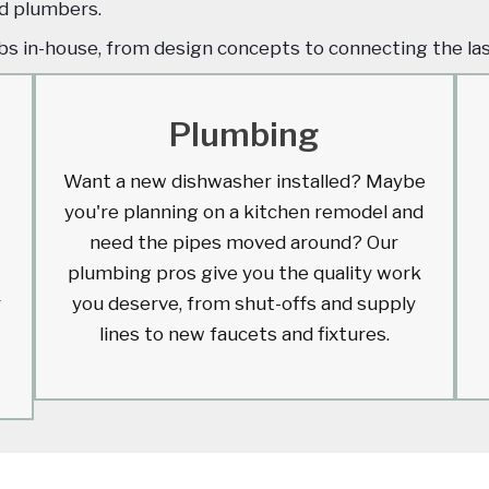
and plumbers.
obs in-house, from design concepts to connecting the la
Plumbing
Want a new dishwasher installed? Maybe
you're planning on a kitchen remodel and
need the pipes moved around? Our
plumbing pros give you the quality work
r
you deserve, from shut-offs and supply
lines to new faucets and fixtures.