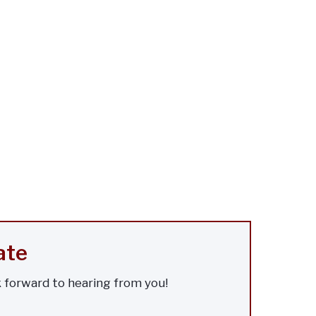
ate
k forward to hearing from you!