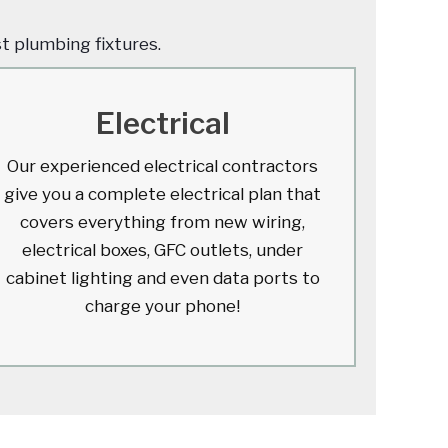
st plumbing fixtures.
Electrical
Our experienced electrical contractors
give you a complete electrical plan that
covers everything from new wiring,
electrical boxes, GFC outlets, under
cabinet lighting and even data ports to
charge your phone!