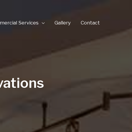
ercial Services
Gallery
Contact
vations