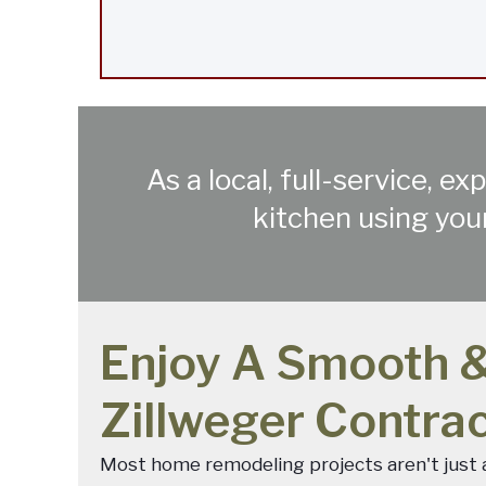
As a local, full-service, 
kitchen using your
Enjoy A Smooth &
Zillweger Contra
Most home remodeling projects aren't just a 