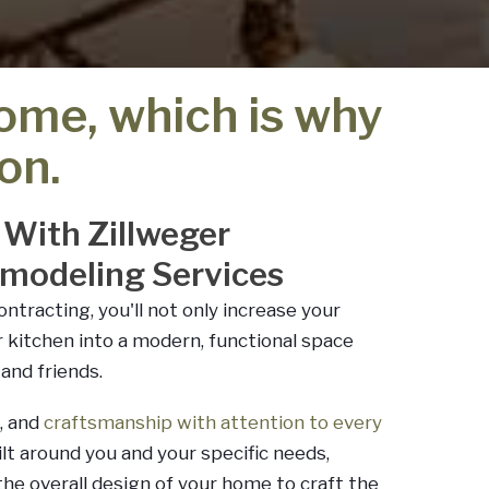
home, which is why
on.
 With Zillweger
emodeling Services
ntracting, you'll not only increase your
r kitchen into a modern, functional space
and friends.
, and
craftsmanship with attention to every
uilt around you and your specific needs,
he overall design of your home to craft the