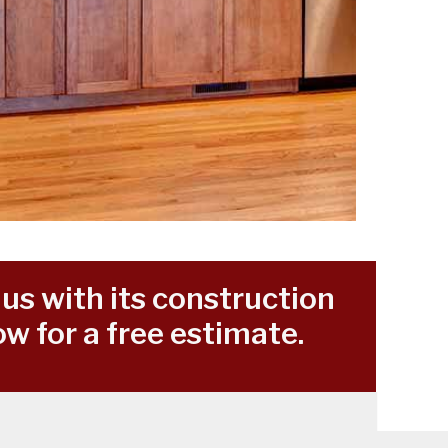
us with its construction
w for a free estimate.