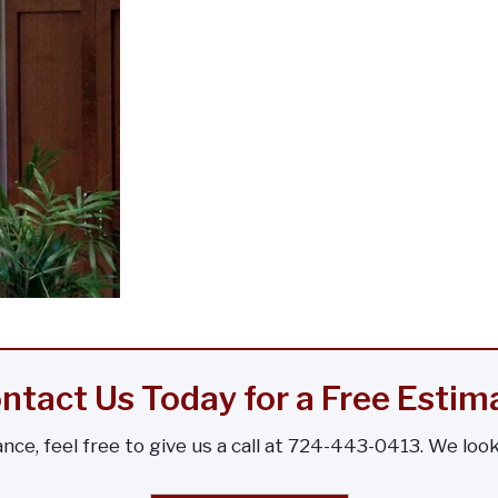
ntact Us Today for a Free Estim
nce, feel free to give us a call at 724-443-0413. We loo