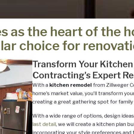
s as the heart of the 
lar choice for renovati
Transform Your Kitchen
Contracting's Expert R
With a
kitchen remodel
from Zillweger Co
home's market value, you'll transform you
creating a great gathering spot for family 
With a wide range of options, design ideas
last detail
, we will create a kitchen plan b
incorporating your style preferences and t