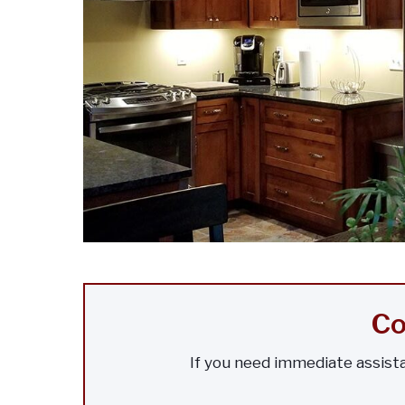
Co
If you need immediate assista