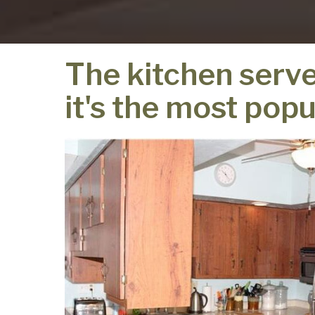
The kitchen serve
it's the most popu