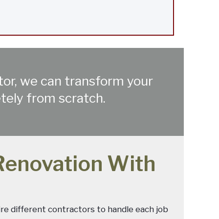
ctor, we can transform your
etely from scratch.
Renovation With
ire different contractors to handle each job