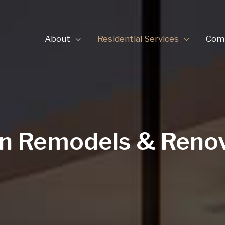
About
Residential Services
Comm
n Remodels & Reno