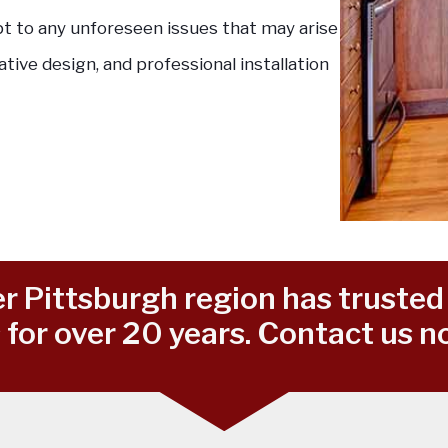
pt to any unforeseen issues that may arise
ative design, and professional installation
r Pittsburgh region has trusted 
for over 20 years. Contact us no