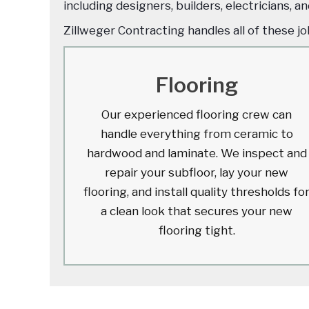
including designers, builders, electricians, 
Zillweger Contracting handles all of these j
Flooring
Our experienced flooring crew can
handle everything from ceramic to
hardwood and laminate. We inspect and
repair your subfloor, lay your new
flooring, and install quality thresholds fo
a clean look that secures your new
flooring tight.