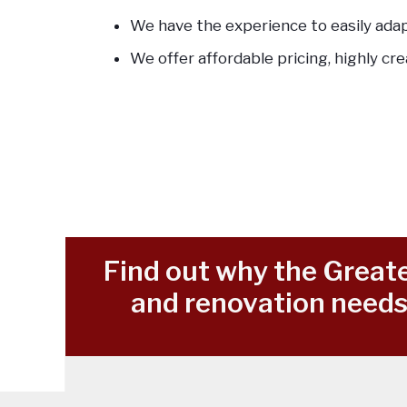
We have the experience to easily ada
We offer affordable pricing, highly cre
Find out why the Greate
and renovation needs 