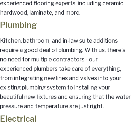
experienced flooring experts, including ceramic,
hardwood, laminate, and more.
Plumbing
Kitchen, bathroom, and in-law suite additions
require a good deal of plumbing. With us, there's
no need for multiple contractors - our
experienced plumbers take care of everything,
from integrating new lines and valves into your
existing plumbing system to installing your
beautiful new fixtures and ensuring that the water
pressure and temperature are just right.
Electrical