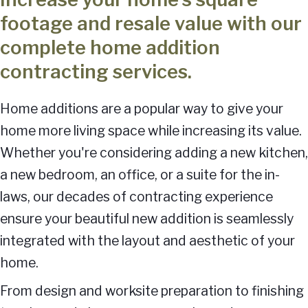
footage and resale value with our
complete home addition
contracting services.
Home additions are a popular way to give your
home more living space while increasing its value.
Whether you're considering adding a new kitchen,
a new bedroom, an office, or a suite for the in-
laws, our decades of contracting experience
ensure your beautiful new addition is seamlessly
integrated with the layout and aesthetic of your
home.
From design and worksite preparation to finishing