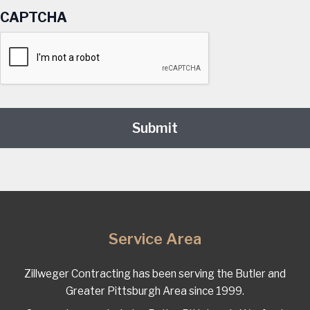
CAPTCHA
Service Area
Zillweger Contracting has been serving the Butler and
Greater Pittsburgh Area since 1999.