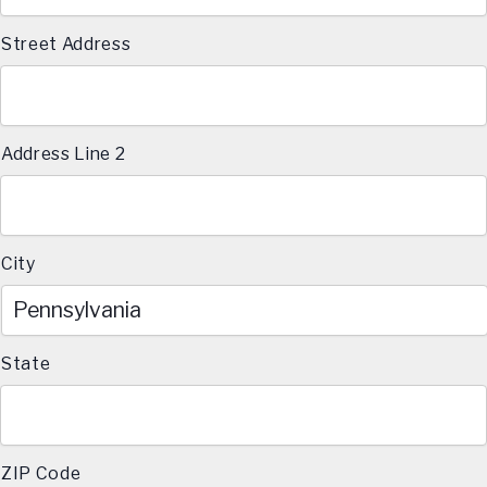
Street Address
Address Line 2
City
State
ZIP Code