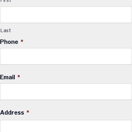
First
Last
Phone
*
Email
*
Address
*