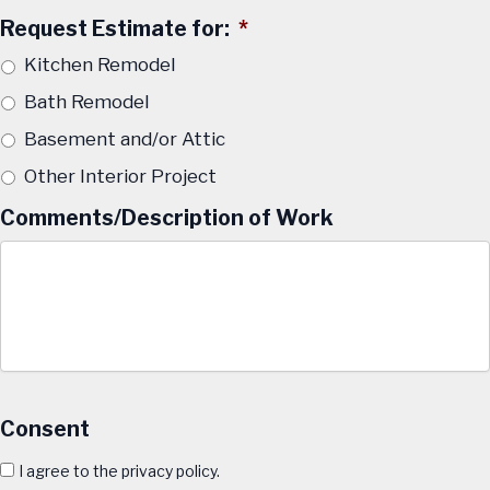
Request Estimate for:
*
Kitchen Remodel
Bath Remodel
Basement and/or Attic
Other Interior Project
Comments/Description of Work
Consent
I agree to the privacy policy.