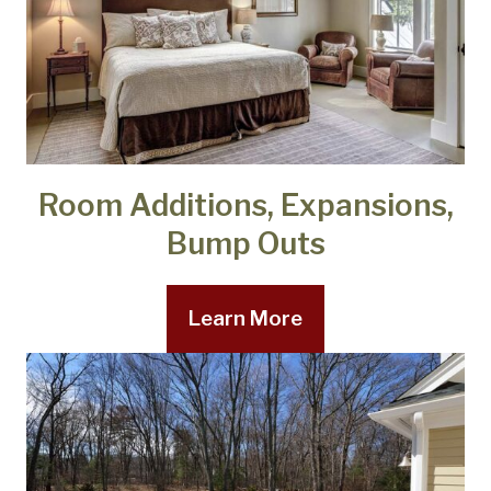
Room Additions, Expansions,
Bump Outs
Learn More