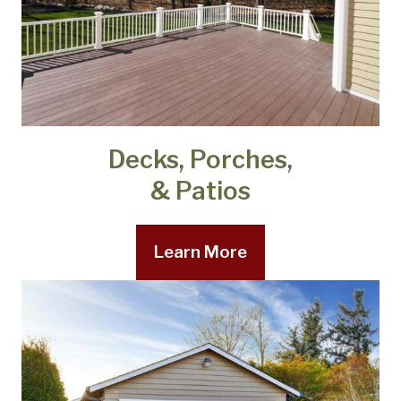
Decks, Porches,
& Patios
Learn More