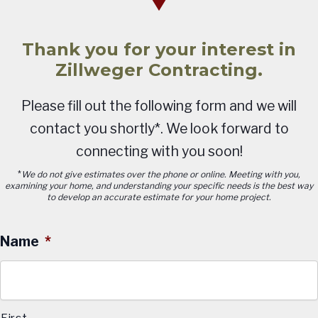
Thank you for your interest in
Zillweger Contracting.
Please fill out the following form and we will
contact you shortly*. We look forward to
connecting with you soon!
*
We do not give estimates over the phone or online. Meeting with you,
examining your home, and understanding your specific needs is the best way
to develop an accurate estimate for your home project.
Name
*