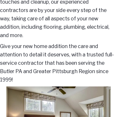
touches and cleanup, our experienced
contractors are by your side every step of the
way, taking care of all aspects of your new
addition, including flooring, plumbing, electrical,
and more.
Give your new home addition the care and
attention to detail it deserves, with a trusted full-
service contractor that has been serving the
Butler PA and Greater Pittsburgh Region since
1999!