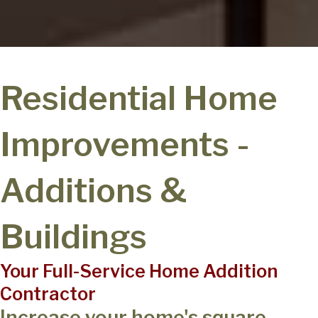
Residential Home
Improvements -
Additions &
Buildings
Your Full-Service Home Addition
Contractor
Increase your home's square