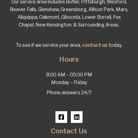
Our service area includes Butler, Pittsburgh, Wexford,
Beaver Falls, Glenshaw, Greensburg, Allison Park, Mars,
Aliquippa, Oakmont, Gibsonia, Lower Burrell, Fox
Chapel, New Kensington, & Surrounding Areas.
To see if we service your area,
contact us
today.
Hours
8:00 AM – 05:00 PM
Monday – Friday
Phone answers 24/7
Contact Us