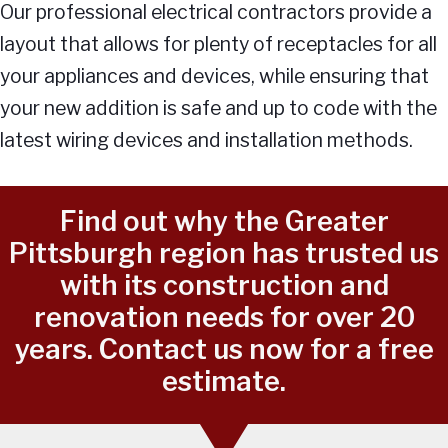
Our professional electrical contractors provide a
layout that allows for plenty of receptacles for all
your appliances and devices, while ensuring that
your new addition is safe and up to code with the
latest wiring devices and installation methods.
Find out why the Greater
Pittsburgh region has trusted us
with its construction and
renovation needs for over 20
years. Contact us now for a free
estimate.