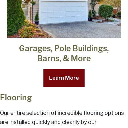
Garages, Pole Buildings,
Barns, & More
Learn More
Flooring
Our entire selection of incredible flooring options
are installed quickly and cleanly by our