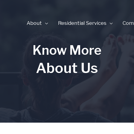
About
Residential Services
Comm
Know More
About Us​