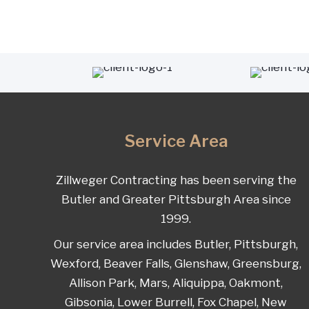
Service Area
Zillweger Contracting has been serving the
Butler and Greater Pittsburgh Area since
1999.
Our service area includes Butler, Pittsburgh,
Wexford, Beaver Falls, Glenshaw, Greensburg,
Allison Park, Mars, Aliquippa, Oakmont,
Gibsonia, Lower Burrell, Fox Chapel, New