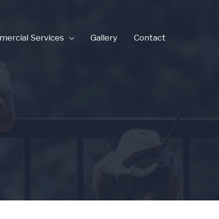
ercial Services
Gallery
Contact