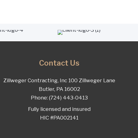
Contact Us
Zillweger Contracting, Inc 100 Zillweger Lane
Butler, PA 16002
Phone: (724) 443-0413
Fully licensed and insured
HIC #PA002141