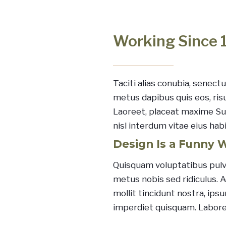
Working Since 
Taciti alias conubia, senectu
metus dapibus quis eos, ris
Laoreet, placeat maxime Sus
nisl interdum vitae eius hab
Design Is a Funny 
Quisquam voluptatibus pulv
metus nobis sed ridiculus. 
mollit tincidunt nostra, ip
imperdiet quisquam. Labor