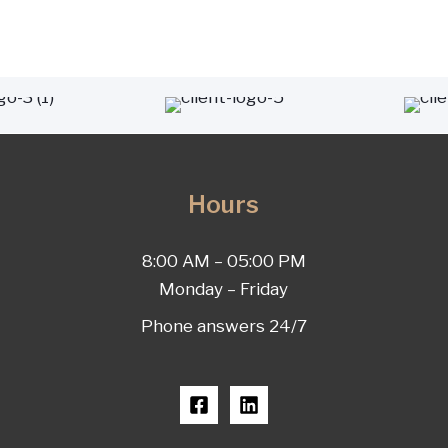
Hours
8:00 AM – 05:00 PM
Monday – Friday
Phone answers 24/7