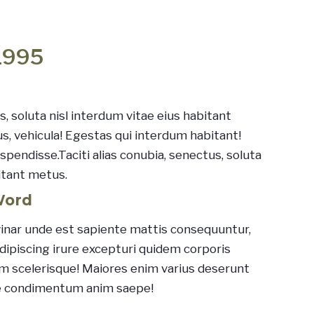
1995
s, soluta nisl interdum vitae eius habitant
us, vehicula! Egestas qui interdum habitant!
pendisse.Taciti alias conubia, senectus, soluta
itant metus.
Word
inar unde est sapiente mattis consequuntur,
Adipiscing irure excepturi quidem corporis
sum scelerisque! Maiores enim varius deserunt
e condimentum anim saepe!